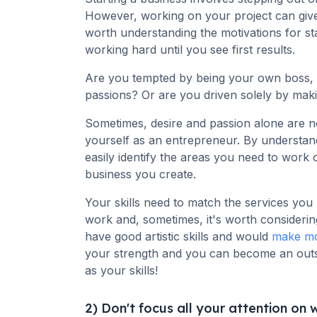
However, working on your project can give 
worth understanding the motivations for st
working hard until you see first results.
Are you tempted by being your own boss, lead
passions? Or are you driven solely by mak
Sometimes, desire and passion alone are n
yourself as an entrepreneur. By understa
easily identify the areas you need to work o
business you create.
Your skills need to match the services you
work and, sometimes, it's worth considerin
have good artistic skills and would
make mo
your strength and you can become an outst
as your skills!
2) Don't focus all your attention on w