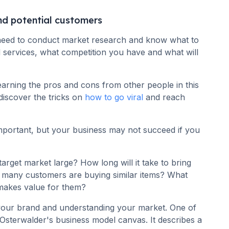
nd potential customers
 need to conduct market research and know what to
services, what competition you have and what will
earning the pros and cons from other people in this
discover the tricks on
how to go viral
and reach
mportant, but your business may not succeed if you
target market large? How long will it take to bring
 many customers are buying similar items? What
makes value for them?
your brand and understanding your market. One of
Osterwalder's business model canvas. It describes a