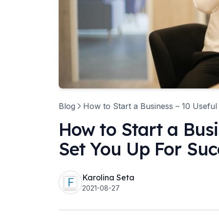
Blog
How to Start a Business – 10 Useful
How to Start a Busi
Set You Up For Suc
Karolina Seta
2021-08-27