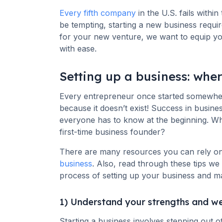
Every fifth company
in the U.S. fails within
be tempting, starting a new business requires
for your new venture, we want to equip you 
with ease.
Setting up a business: wher
Every entrepreneur once started somewhere
because it doesn’t exist! Success in busine
everyone has to know at the beginning. Wh
first-time business founder?
There are many resources you can rely o
business
. Also, read through these tips w
process of setting up your business and m
1) Understand your strengths and w
Starting a business involves stepping out 