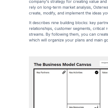
company's strategy for creating value and m
rely on long-term market analysis, Osterwald
create, modify, and implement the ideas yo
It describes nine building blocks: key partn
relationships, customer segments, critical
streams. By following them, you can creat
which will organize your plans and main go