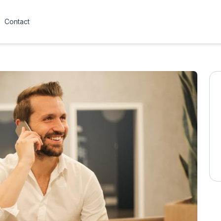
Contact