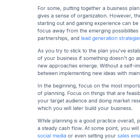
For some, putting together a business plan 
gives a sense of organization. However, th
starting out and gaining experience can be
focus away from the emerging possibilities 
partnerships, and
lead generation strategie
As you try to stick to the plan you've est
of your business if something doesn't go a
new approaches emerge. Without a self-impo
between implementing new ideas with mainta
In the beginning, focus on the most impor
of planning. Focus on things that are feasib
your target audience and doing market rese
which you will later build your business.
While planning is a good practice overall, 
a steady cash flow. At some point, you will 
social media
or even setting your
sales ema