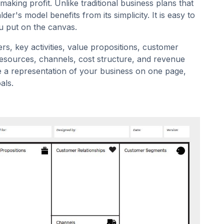
aking profit. Unlike traditional business plans that
er's model benefits from its simplicity. It is easy to
u put on the canvas.
ers, key activities, value propositions, customer
 resources, channels, cost structure, and revenue
e a representation of your business on one page,
als.