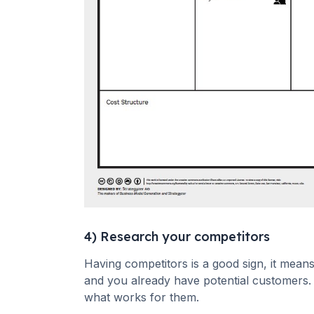
4) Research your competitors
Having competitors is a good sign, it means
and you already have potential customers. 
what works for them.