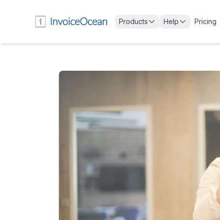
Products
Help
Pricing