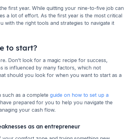
 the first year. While quitting your nine-to-five job can
 a lot of effort. As the first year is the most critical
with the right tools and strategies to navigate it
e to start?
. Don’t look for a magic recipe for success,
ss is influenced by many factors, which not
at should you look for when you want to start as a
n such as a complete
guide on how to set up a
e have prepared for you to help you navigate the
anaging your cash flow.
eaknesses as an entrepreneur
of your comfort zone and trying something new.