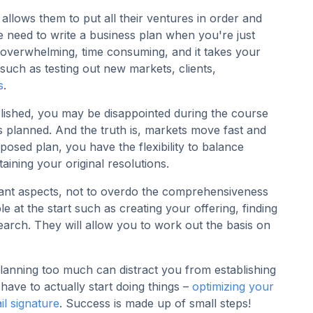
allows them to put all their ventures in order and
e need to write a business plan when you're just
 overwhelming, time consuming, and it takes your
such as testing out new markets, clients,
s
.
ablished, you may be disappointed during the course
s planned. And the truth is, markets move fast and
sed plan, you have the flexibility to balance
ining your original resolutions.
tant aspects, not to overdo the comprehensiveness
le at the start such as creating your offering, finding
arch. They will allow you to work out the basis on
planning too much can distract you from establishing
have to actually start doing things –
optimizing your
il signature
. Success is made up of small steps!