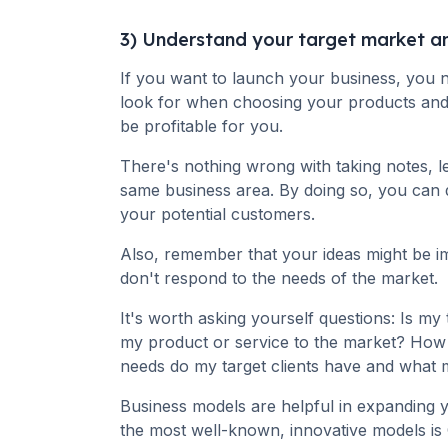
3) Understand your target market a
If you want to launch your business, you
look for when choosing your products and 
be profitable for you.
There's nothing wrong with taking notes, l
same business area. By doing so, you can 
your potential customers.
Also, remember that your ideas might be i
don't respond to the needs of the market.
It's worth asking yourself questions: Is my 
my product or service to the market? How
needs do my target clients have and what 
Business models are helpful in expanding 
the most well-known, innovative models is 