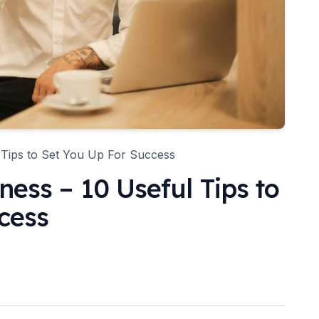
 Tips to Set You Up For Success
ness – 10 Useful Tips to
cess