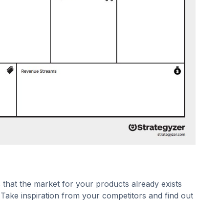
 that the market for your products already exists
Take inspiration from your competitors and find out