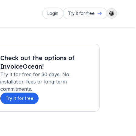
Login
Try it for free
Check out the options of
InvoiceOcean!
Try it for free for 30 days. No
installation fees or long-term
commitments.
Try it for free