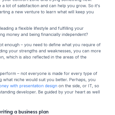
a lot of satisfaction and can help you grow. So it's
arting a new venture to learn what will keep you
ing a flexible lifestyle and fulfilling your
ing money and being financially independent?
ot enough – you need to define what you require of
nding your strengths and weaknesses, you can more
n, which is also reflected in the areas of the
 perform – not everyone is made for every type of
g what niche would suit you better. Perhaps, you
ney with presentation design
on the side, or IT, so
anding developer. Be guided by your heart as well
riting a business plan