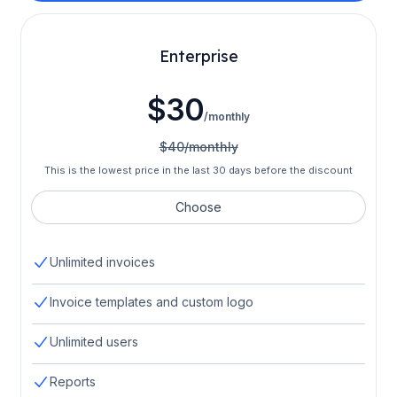
Enterprise
$30
/monthly
$40/monthly
This is the lowest price in the last 30 days before the discount
Choose
Unlimited invoices
Invoice templates and custom logo
Unlimited users
Reports