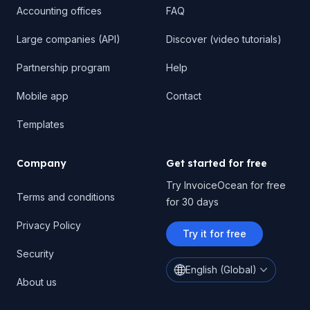
Accounting offices
FAQ
Large companies (API)
Discover (video tutorials)
Partnership program
Help
Mobile app
Contact
Templates
Company
Get started for free
Try InvoiceOcean for free
Terms and conditions
for 30 days
Privacy Policy
Try it for free
Security
English (Global)
About us