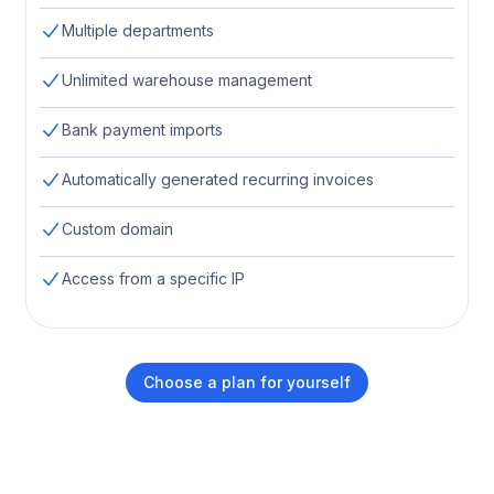
Multiple departments
Unlimited warehouse management
Bank payment imports
Automatically generated recurring invoices
Custom domain
Access from a specific IP
Choose a plan for yourself