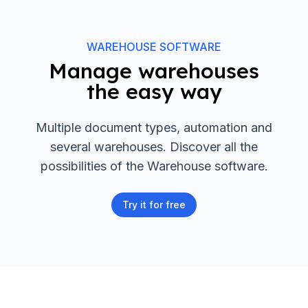
WAREHOUSE SOFTWARE
Manage warehouses
the easy way
Multiple document types, automation and
several warehouses. Discover all the
possibilities of the Warehouse software.
Try it for free