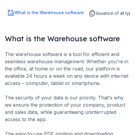
What is the Warehouse software
Issuance of all typ
What is the Warehouse software
The warehouse software is a tool for efficient and
seamless warehouse management. Whether you're in
the office, at home or on the road, our platform is
available 24 hours a week on any device with internet
access – computer, tablet or smartphone.
The security of your data is our priority. That's why
we ensure the protection of your company, product
and sales data, while guaranteeing uninterrupted
access to the app.
The easy-to-use PDF printing and downloading