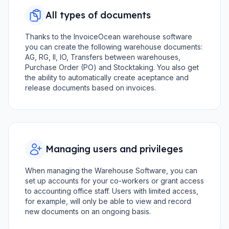
All types of documents
Thanks to the InvoiceOcean warehouse software
you can create the following warehouse documents:
AG, RG, II, IO, Transfers between warehouses,
Purchase Order (PO) and Stocktaking. You also get
the ability to automatically create aceptance and
release documents based on invoices.
Managing users and privileges
When managing the Warehouse Software, you can
set up accounts for your co-workers or grant access
to accounting office staff. Users with limited access,
for example, will only be able to view and record
new documents on an ongoing basis.