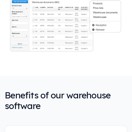
Benefits of our warehouse
software