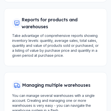
Reports for products and
warehouses
Take advantage of comprehensive reports showing
inventory levels: quantity, average sales, total sales,
quantity and value of products sold or purchased, or
a listing of value by purchase price and quantity in a
given period at purchase price.
Managing multiple warehouses
You can manage several warehouses with a single
account. Creating and managing one or more
warehouses is very easy - you can navigate the
warehouse system in a flash.