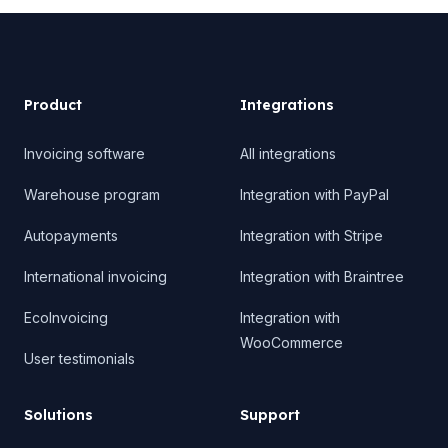
Product
Product
Integrations
Invoicing software
All integrations
Warehouse program
Integration with PayPal
Autopayments
Integration with Stripe
International invoicing
Integration with Braintree
EcoInvoicing
Integration with
WooCommerce
User testimonials
Solutions
Support