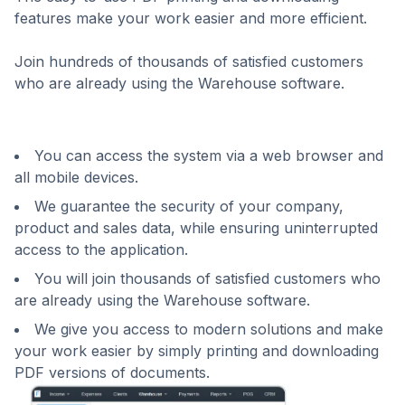
features make your work easier and more efficient.
Join hundreds of thousands of satisfied customers
who are already using the Warehouse software.
You can access the system via a web browser and
all mobile devices.
We guarantee the security of your company,
product and sales data, while ensuring uninterrupted
access to the application.
You will join thousands of satisfied customers who
are already using the Warehouse software.
We give you access to modern solutions and make
your work easier by simply printing and downloading
PDF versions of documents.