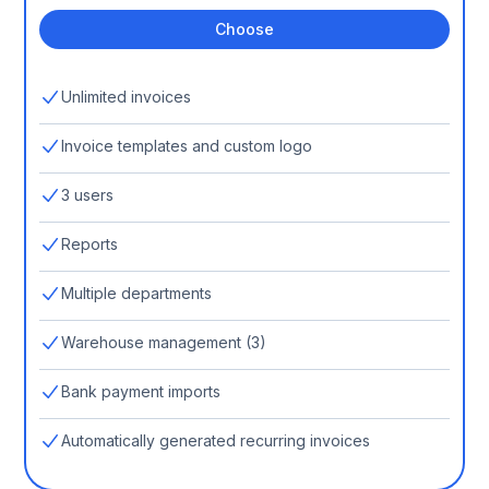
Choose
Unlimited invoices
Invoice templates and custom logo
3 users
Reports
Multiple departments
Warehouse management (3)
Bank payment imports
Automatically generated recurring invoices