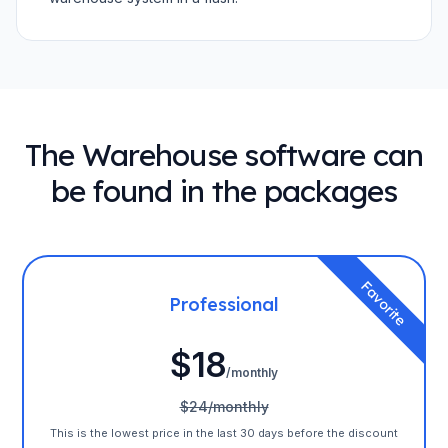
The Warehouse software can
be found in the packages
Favorite
Professional
$18
/monthly
$24/monthly
This is the lowest price in the last 30 days before the discount