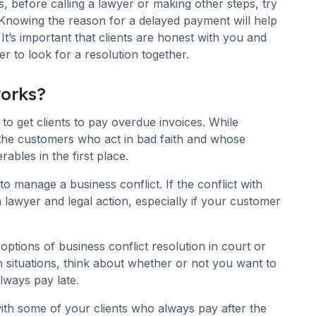
ps, before calling a lawyer or making other steps, try
. Knowing the reason for a delayed payment will help
 It’s important that clients are honest with you and
er to look for a resolution together.
works?
to get clients to pay overdue invoices. While
h the customers who act in bad faith and whose
rables in the first place.
 manage a business conflict. If the conflict with
a lawyer and legal action, especially if your customer
ptions of business conflict resolution in court or
ch situations, think about whether or not you want to
lways pay late.
ith some of your clients who always pay after the