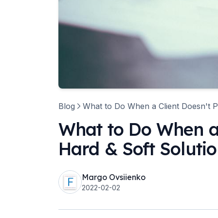
Blog
What to Do When a Client Doesn't P
What to Do When a 
Hard & Soft Soluti
Margo Ovsiienko
2022-02-02