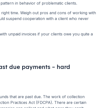
pattern in behavior of problematic clients.
e right time. Weigh out pros and cons of working with
ould suspend cooperation with a client who never
with unpaid invoices if your clients owe you quite a
past due payments – hard
 funds that are past due. The work of collection
ection Practices Act (FDCPA). There are certain