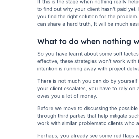
If this is the stage when nothing really hel
to find out why your client hasn’t paid yet
you find the right solution for the problem.
can share a hard truth, It will be much easi
What to do when nothing 
So you have learnt about some soft tactics 
effective, these strategies won’t work wit
intention is running away with project delive
There is not much you can do by yourself to
your client escalates, you have to rely on 
owes you a lot of money.
Before we move to discussing the possible o
through third parties that help mitigate su
work with similar problematic clients who a
Perhaps, you already see some red flags w