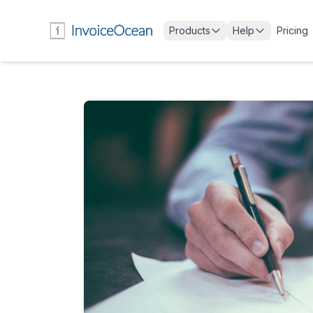
Products
Help
Pricing