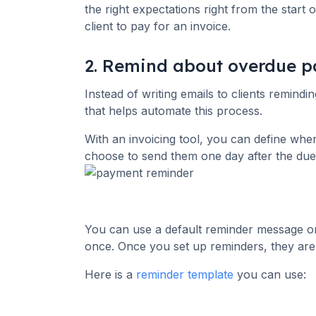
the right expectations right from the start
client to pay for an invoice.
2. Remind about overdue 
Instead of writing emails to clients remind
that helps automate this process.
With an invoicing tool, you can define whe
choose to send them one day after the due
You can use a default reminder message or 
once. Once you set up reminders, they are
Here is a
reminder template
you can use: