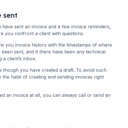
e sent
have sent an invoice and a few invoice reminders,
re you confront a client with questions.
ow you invoice history with the timestamps of where
s been sent, and if there have been any technical
 a client’s inbox.
e though you have created a draft. To avoid such
to the habit of creating and sending invoices right
ved an invoice at all, you can always call or send an