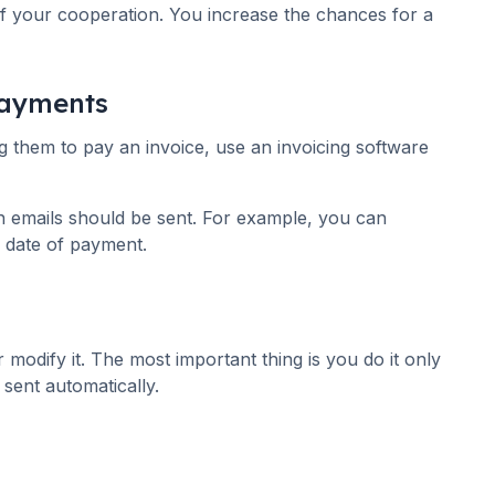
 of your cooperation. You increase the chances for a
payments
ing them to pay an invoice, use an invoicing software
n emails should be sent. For example, you can
 date of payment.
modify it. The most important thing is you do it only
 sent automatically.