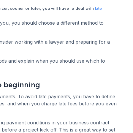
cer, sooner or later, you will have to deal with
late
ou, you should choose a different method to
nsider working with a lawyer and preparing for a
thods and explain when you should use which to
he beginning
ayments. To avoid late payments, you have to define
es, and when you charge late fees before you even
ing payment conditions in your business contract
 before a project kick-off. This is a great way to set