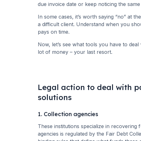
due invoice date or keep noticing the same 
In some cases, it’s worth saying “no” at th
a difficult client. Understand when you sh
pays on time.
Now, let’s see what tools you have to deal 
lot of money – your last resort.
Legal action to deal with 
solutions
1. Collection agencies
These institutions specialize in recovering
agencies is regulated by the Fair Debt Coll