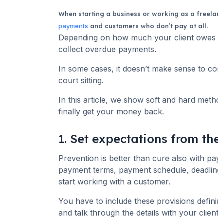
When starting a business or working as a freelan
payments
and customers who don’t pay at all.
Depending on how much your client owes y
collect overdue payments.
In some cases, it doesn’t make sense to co
court sitting.
In this article, we show soft and hard me
finally get your money back.
1. Set expectations from t
Prevention is better than cure also with p
payment terms, payment schedule, deadlin
start working with a customer.
You have to include these provisions defin
and talk through the details with your client