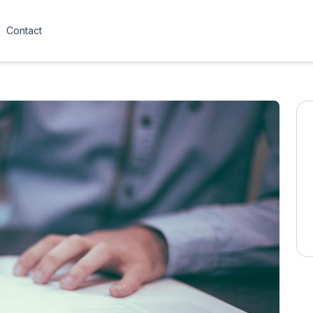
Contact