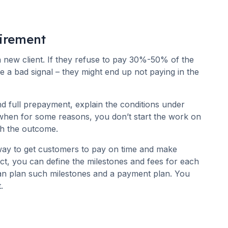
irement
 new client. If they refuse to pay 30%-50% of the
e a bad signal – they might end up not paying in the
full prepayment, explain the conditions under
 when for some reasons, you don’t start the work on
with the outcome.
way to get customers to pay on time and make
ct, you can define the milestones and fees for each
an plan such milestones and a payment plan. You
.