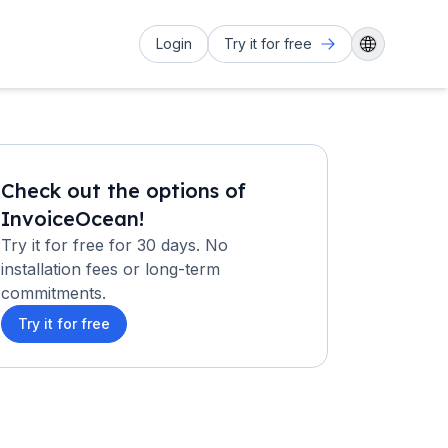
Login
Try it for free
Check out the options of
InvoiceOcean!
Try it for free for 30 days. No
installation fees or long-term
commitments.
Try it for free