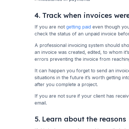
4. Track when invoices wer
If you are not
getting paid
even though you 
check the status of an unpaid invoice befo
A professional invoicing system should sh
an invoice was created, edited, to whom it’
errors preventing the invoice from reaching
It can happen you forget to send an invoic
situations in the future it’s worth getting in
after you complete a project.
If you are not sure if your client has recei
email.
5. Learn about the reasons