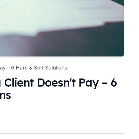
ay – 6 Hard & Soft Solutions
Client Doesn't Pay – 6
ons