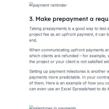
3. Make prepayment a requ
Taking prepayments is a good way to test a
project fee as an upfront payment, it can b
end.
When communicating upfront payments and 
which clients are refunded – for example,
the project or your client is not satisfied 
Setting up payment milestones is another 
payments more predictable. In your contra
of them. Here is an example of how you c
can even use an Excel Spreadsheet to do it