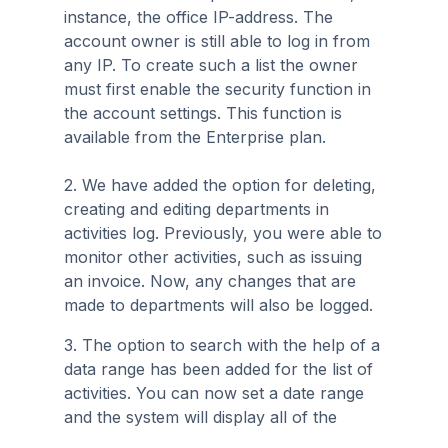
instance, the office IP-address. The
account owner is still able to log in from
any IP. To create such a list the owner
must first enable the security function in
the account settings. This function is
available from the Enterprise plan.
2. We have added the option for deleting,
creating and editing departments in
activities log. Previously, you were able to
monitor other activities, such as issuing
an invoice. Now, any changes that are
made to departments will also be logged.
3. The option to search with the help of a
data range has been added for the list of
activities. You can now set a date range
and the system will display all of the