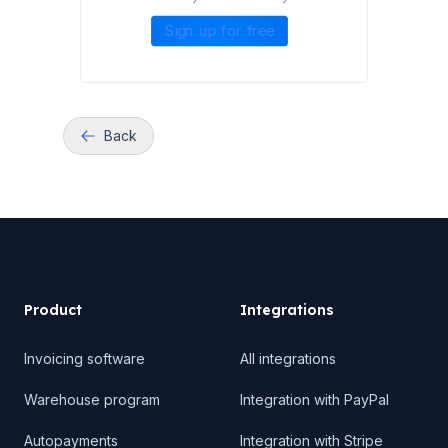
Sign up for free
Back
Product
Product
Integrations
Invoicing software
All integrations
Warehouse program
Integration with PayPal
Autopayments
Integration with Stripe