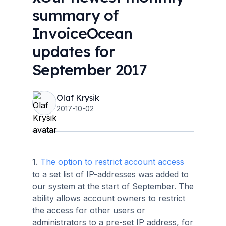
summary of
InvoiceOcean
updates for
September 2017
Olaf Krysik
2017-10-02
1.
The option to restrict account access
to a set list of IP-addresses was added to
our system at the start of September. The
ability allows account owners to restrict
the access for other users or
administrators to a pre-set IP address, for