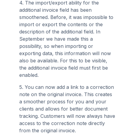
4. The import/export ability for the
additional invoice field has been
smoothened. Before, it was impossible to
import or export the contents or the
description of the additional field. In
September we have made this a
possibility, so when importing or
exporting data, this information will now
also be available. For this to be visible,
the additional invoice field must first be
enabled.
5. You can now add a link to a correction
note on the original invoice. This creates
a smoother process for you and your
clients and allows for better document
tracking. Customers will now always have
access to the correction note directly
from the original invoice.