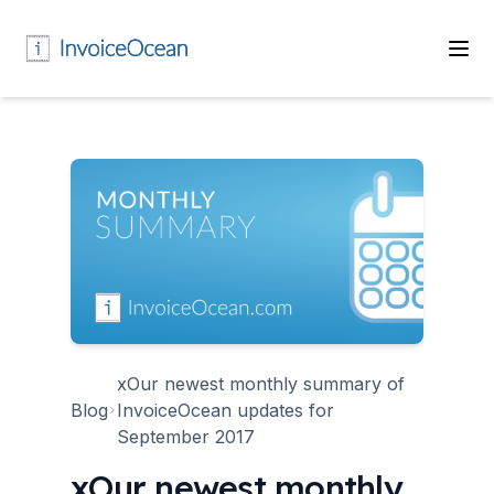
xOur newest monthly summary of
Blog
InvoiceOcean updates for
September 2017
xOur newest monthly