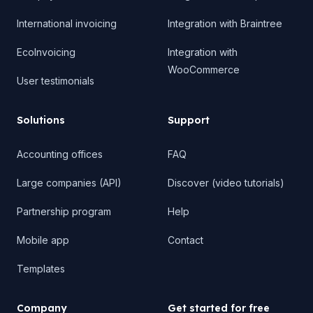
International invoicing
Integration with Braintree
EcoInvoicing
Integration with
WooCommerce
User testimonials
Solutions
Support
Accounting offices
FAQ
Large companies (API)
Discover (video tutorials)
Partnership program
Help
Mobile app
Contact
Templates
Company
Get started for free