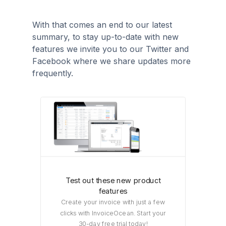
With that comes an end to our latest
summary, to stay up-to-date with new
features we invite you to our Twitter and
Facebook where we share updates more
frequently.
Test out these new product
features
Create your invoice with just a few
clicks with InvoiceOcean. Start your
30-day free trial today!