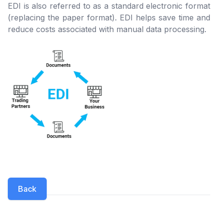
EDI is also referred to as a standard electronic format
(replacing the paper format). EDI helps save time and
reduce costs associated with manual data processing.
Back