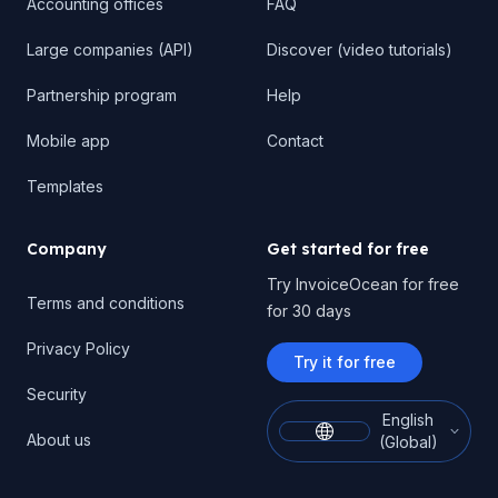
Accounting offices
FAQ
Large companies (API)
Discover (video tutorials)
Partnership program
Help
Mobile app
Contact
Templates
Company
Get started for free
Try InvoiceOcean for free
Terms and conditions
for 30 days
Privacy Policy
Try it for free
Security
English
About us
(Global)