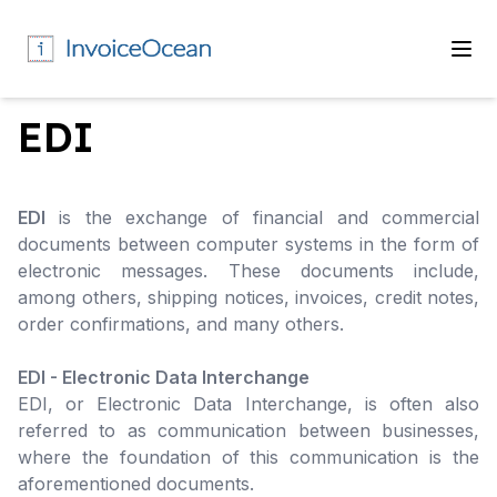
EDI
EDI
is the exchange of financial and commercial
documents between computer systems in the form of
electronic messages. These documents include,
among others, shipping notices, invoices, credit notes,
order confirmations, and many others.
EDI - Electronic Data Interchange
EDI, or Electronic Data Interchange, is often also
referred to as communication between businesses,
where the foundation of this communication is the
aforementioned documents.