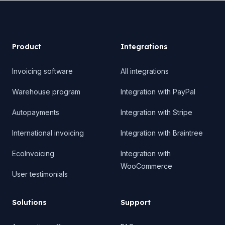
Product
Product
Integrations
Invoicing software
All integrations
Warehouse program
Integration with PayPal
Autopayments
Integration with Stripe
International invoicing
Integration with Braintree
EcoInvoicing
Integration with
WooCommerce
User testimonials
Solutions
Support