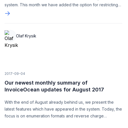
system. This month we have added the option for restricting
access using IP addresses.
Olaf Krysik
2017-09-04
Our newest monthly summary of
InvoiceOcean updates for August 2017
With the end of August already behind us, we present the
latest features which have appeared in the system. Today, the
focus is on enumeration formats and reverse charge
documents. We invite you to get acquainted with the features.