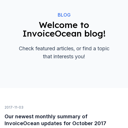
BLOG
Welcome to
InvoiceOcean blog!
Check featured articles, or find a topic
that interests you!
2017-11-03
Our newest monthly summary of
InvoiceOcean updates for October 2017