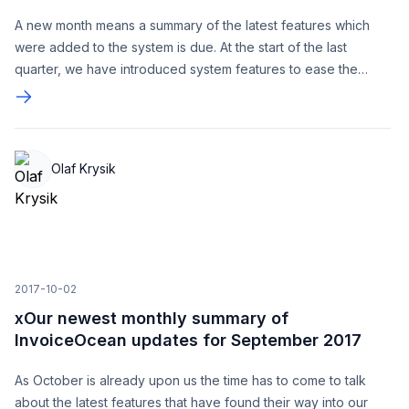
A new month means a summary of the latest features which
were added to the system is due. At the start of the last
quarter, we have introduced system features to ease the
automation process. Additionally, we have been working on
optimizing the system and its efficiency, the purpose of these
changes is to continue to guarantee our Users great
comfortability when using InvoiceOcean.
Olaf Krysik
2017-10-02
xOur newest monthly summary of
InvoiceOcean updates for September 2017
As October is already upon us the time has to come to talk
about the latest features that have found their way into our