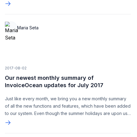
Maria Seta
2017-08-02
Our newest monthly summary of
InvoiceOcean updates for July 2017
Just like every month, we bring you a new monthly summary
of all the new functions and features, which have been added
to our system. Even though the summer holidays are upon us,
we continue to work hard, bringing you better warehousing,
searching and other new features based on your suggestions.
We would also like to take this opportunity to thank you for