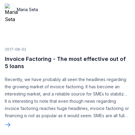
trusting in us - we now officially have over 300,000 accounts!
Maria Seta
2017-08-02
Invoice Factoring - The most effective out of
5 loans
Recently, we have probably all seen the headlines regarding
the growing market of invoice factoring. It has become an
interesting market, and a reliable source for SMEs to stabilize
their financials.
It is interesting to note that even though news regarding
invoice factoring reaches huge headlines, invoice factoring or
financing is not as popular as it would seem. SMEs are all fully
aware that maintaining a healthy and steady cash flow is a
hard task to achieve.
Invoicing software
which enables for