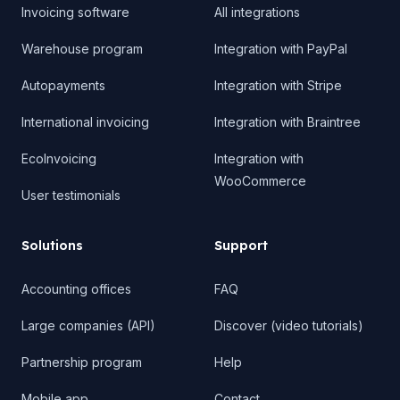
Invoicing software
All integrations
Warehouse program
Integration with PayPal
Autopayments
Integration with Stripe
International invoicing
Integration with Braintree
EcoInvoicing
Integration with
WooCommerce
User testimonials
Solutions
Support
Accounting offices
FAQ
Large companies (API)
Discover (video tutorials)
Partnership program
Help
Mobile app
Contact