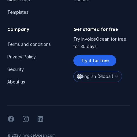
Templates
Company
Get started for free
Try InvoiceOcean for free
Terms and conditions
for 30 days
Privacy Policy
Try it for free
Security
English (Global)
About us
Facebook
Instagram
LinkedIN
© 2026 InvoiceOcean.com