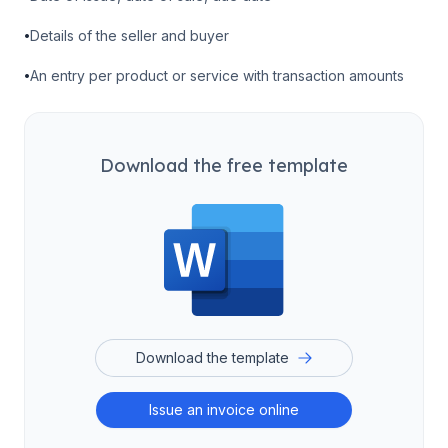
•
Details of the seller and buyer
•
An entry per product or service with transaction amounts
Download the free template
Download the template
Issue an invoice online