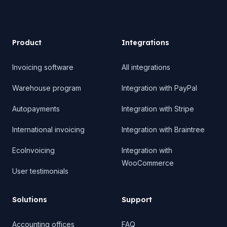
Product
Product
Integrations
Invoicing software
All integrations
Warehouse program
Integration with PayPal
Autopayments
Integration with Stripe
International invoicing
Integration with Braintree
EcoInvoicing
Integration with
WooCommerce
User testimonials
Solutions
Support
Accounting offices
FAQ