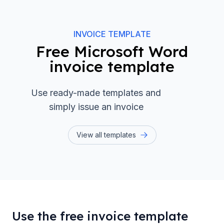
INVOICE TEMPLATE
Free Microsoft Word
invoice template
Use ready-made templates and
simply issue an invoice
View all templates
Use the free invoice template