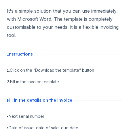
It's a simple solution that you can use immediately
with Microsoft Word. The template is completely
customisable to your needs, it is a flexible invoicing
tool.
Instructions
1.
Click on the “Download the template” button
2.
Fill in the invoice template
Fill in the details on the invoice
•
Next serial number
•
Date of issue, date of sale, due date