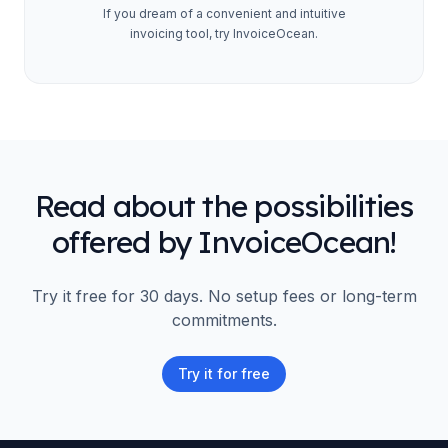
If you dream of a convenient and intuitive
invoicing tool, try InvoiceOcean.
Read about the possibilities
offered by InvoiceOcean!
Try it free for 30 days. No setup fees or long-term
commitments.
Try it for free