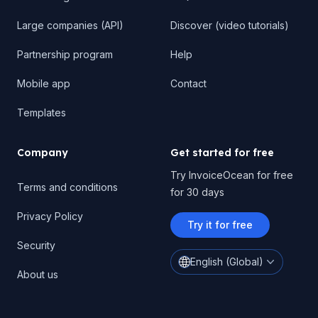
Large companies (API)
Discover (video tutorials)
Partnership program
Help
Mobile app
Contact
Templates
Company
Get started for free
Try InvoiceOcean for free
Terms and conditions
for 30 days
Privacy Policy
Try it for free
Security
English (Global)
About us