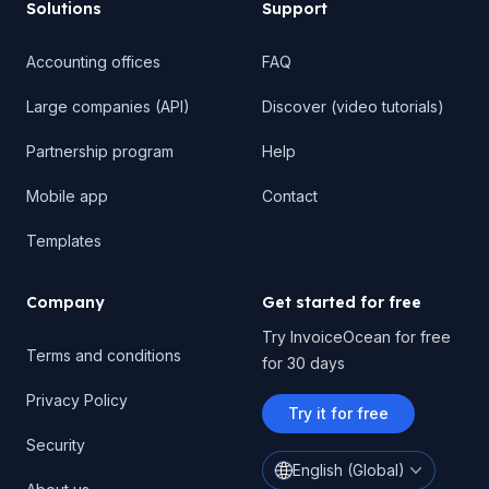
Solutions
Support
Accounting offices
FAQ
Large companies (API)
Discover (video tutorials)
Partnership program
Help
Mobile app
Contact
Templates
Company
Get started for free
Try InvoiceOcean for free
Terms and conditions
for 30 days
Privacy Policy
Try it for free
Security
English (Global)