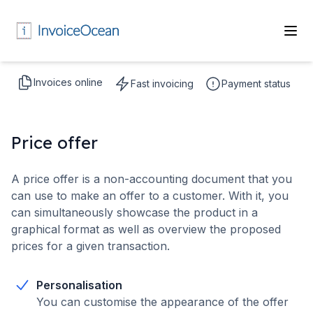
Invoices online
Fast invoicing
Payment status
Price offer
A price offer is a non-accounting document that you
can use to make an offer to a customer. With it, you
can simultaneously showcase the product in a
graphical format as well as overview the proposed
prices for a given transaction.
Personalisation
You can customise the appearance of the offer