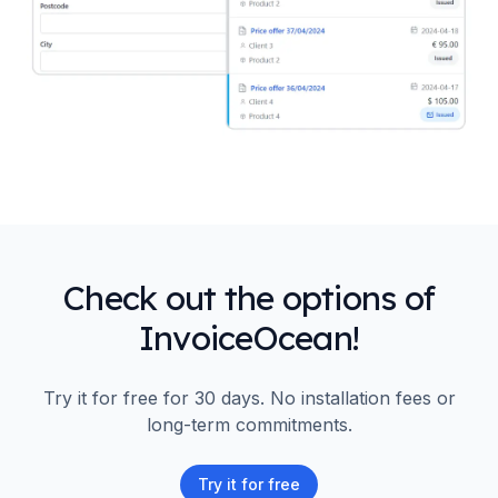
Check out the options of
InvoiceOcean!
Try it for free for 30 days. No installation fees or
long-term commitments.
Try it for free