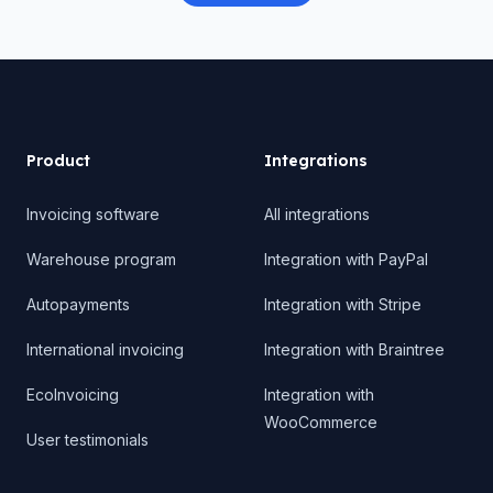
Product
Product
Integrations
Invoicing software
All integrations
Warehouse program
Integration with PayPal
Autopayments
Integration with Stripe
International invoicing
Integration with Braintree
EcoInvoicing
Integration with
WooCommerce
User testimonials