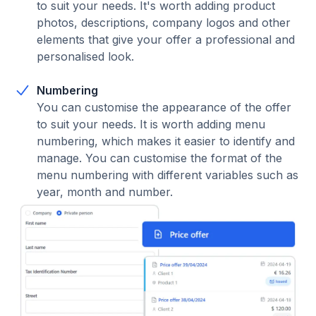
to suit your needs. It's worth adding product
photos, descriptions, company logos and other
elements that give your offer a professional and
personalised look.
Numbering
You can customise the appearance of the offer
to suit your needs. It is worth adding menu
numbering, which makes it easier to identify and
manage. You can customise the format of the
menu numbering with different variables such as
year, month and number.